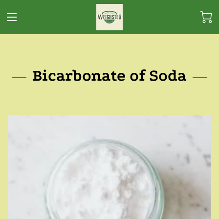
Bicarbonate of Soda