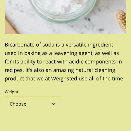
Bicarbonate of soda is a versatile ingredient
used in baking as a leavening agent, as well as
for its ability to react with acidic components in
recipes. It's also an amazing natural cleaning
product that we at Weighsted use all of the time
Weight